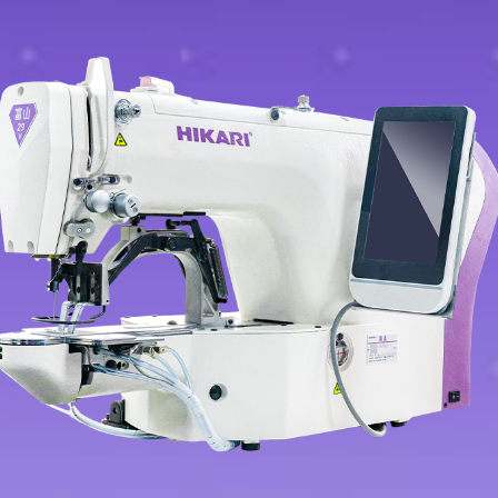
Contact