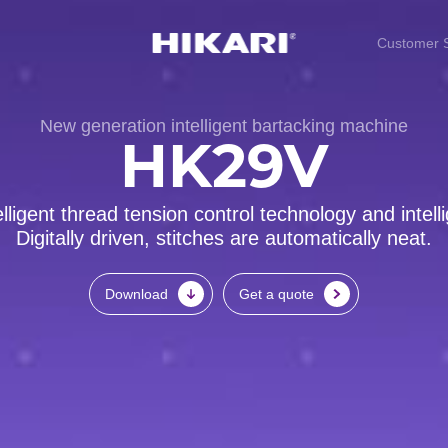
Customer S
New generation intelligent bartacking machine
HK29V
lligent thread tension control technology and intel
Digitally driven, stitches are automatically neat.
Download
Get a quote