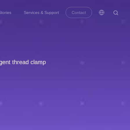
tories
Services & Support
Contact
ligent thread clamp