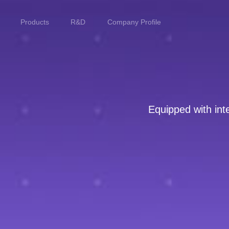
Products
R&D
Company Profile
Home
Products
Equipped with inte
R&D
Company Profile
Customer Stories
Services & Support