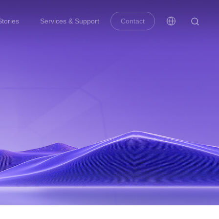
tories
Services & Support
Contact