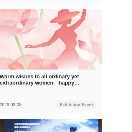
Warm wishes to all ordinary yet
extraordinary women—happy
International Women’s Day!
2026-03-08
Exhibition/Event