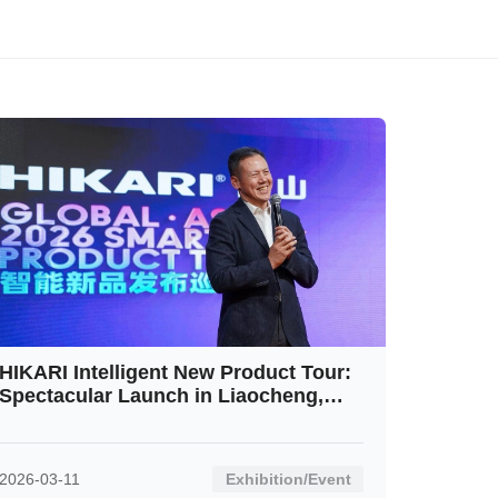
HIKARI Intelligent New Product Tour:
Spectacular Launch in Liaocheng,
Shandong Receives Rousing
Response
2026-03-11
Exhibition/Event