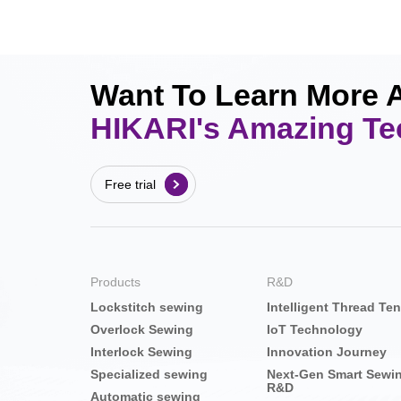
Want To Learn More 
HIKARI's Amazing T
Free trial
Products
R&D
Lockstitch sewing
Intelligent Thread Te
Overlock Sewing
IoT Technology
Interlock Sewing
Innovation Journey
Specialized sewing
Next-Gen Smart Sewi
R&D
Automatic sewing