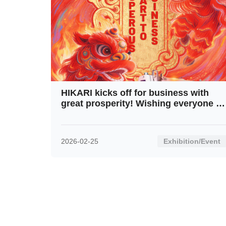
HIKARI kicks off for business with
great prosperity! Wishing everyone a
fresh start and soaring progress in
this New Year!
2026-02-25
Exhibition/Event