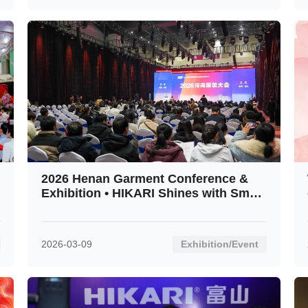
2026 Henan Garment Conference &
Exhibition • HIKARI Shines with Smart
Innovation
2026-03-09
Exhibition/Event