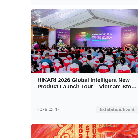
HIKARI 2026 Global Intelligent New
Product Launch Tour – Vietnam Stop
Ignites the Crowd
2026-03-14
Exhibition/Event