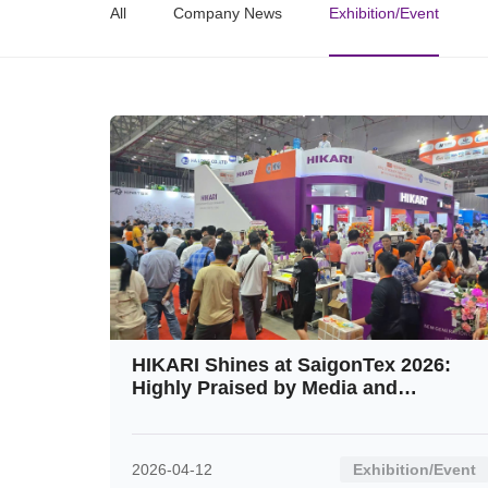
All
Company News
Exhibition/Event
HIKARI Shines at SaigonTex 2026:
Highly Praised by Media and
Customers Alike
2026-04-12
Exhibition/Event