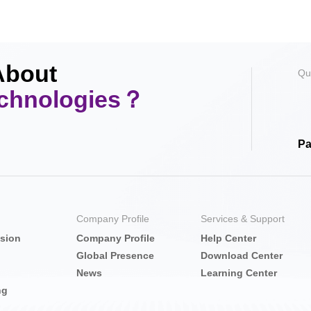
About
Qu
echnologies？
Pa
Company Profile
Services & Support
nsion
Company Profile
Help Center
Global Presence
Download Center
News
Learning Center
ng