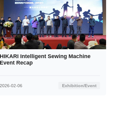
HIKARI Intelligent Sewing Machine
Event Recap
2026-02-06
Exhibition/Event