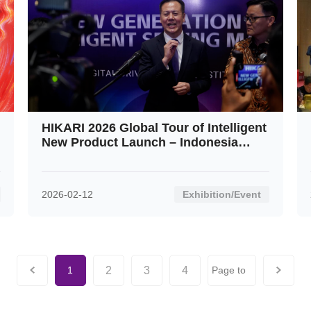
HIKARI 2026 Global Tour of Intelligent
New Product Launch – Indonesia
Stop: An Overwhelming Success
2026-02-12
Exhibition/Event
2
3
4
1