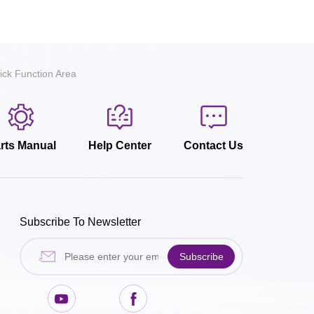
ick Function Area
rts Manual
Help Center
Contact Us
Subscribe To Newsletter
Subscribe