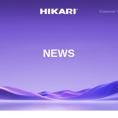
Customer S
NEWS