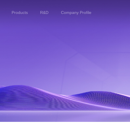
Products
R&D
Company Profile
Home
Products
R&D
Company Profile
Customer Stories
Services & Support