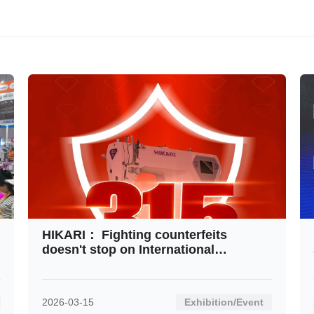
Contact
HIKARI： Fighting counterfeits
doesn't stop on International
Consumer Rights Day
2026-03-15
Exhibition/Event