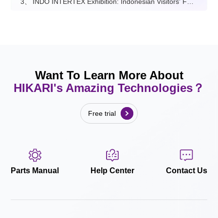
3、
INDO INTERTEX Exhibition: Indonesian Visitors' Feedback on Hikari
Want To Learn More About
HIKARI's Amazing Technologies？
Free trial
Parts Manual
Help Center
Contact Us