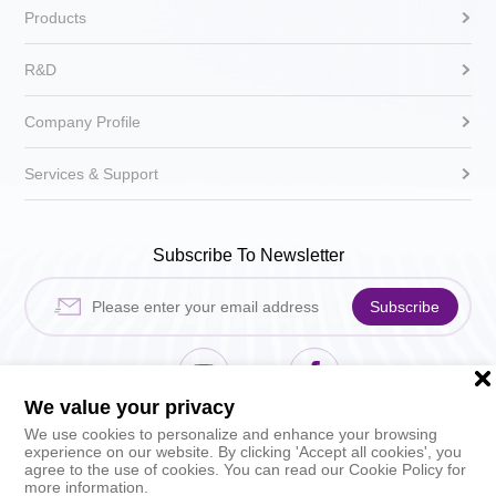
Products
R&D
Company Profile
Services & Support
Subscribe To Newsletter
Subscribe
We value your privacy
Hikari Sewing Machin
HIKARI_sh
We use cookies to personalize and enhance your browsing
experience on our website. By clicking 'Accept all cookies', you
agree to the use of cookies. You can read our Cookie Policy for
more information.