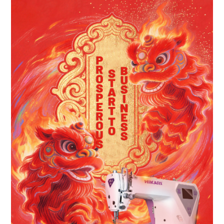
Contact