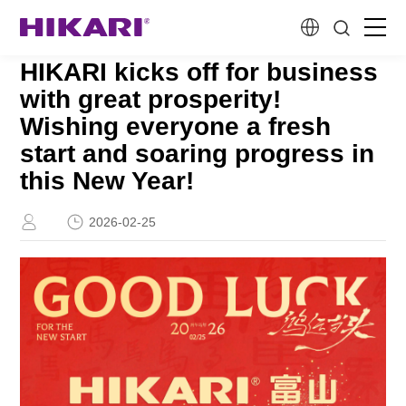
HIKARI kicks off for business
Home
with great prosperity!
Wishing everyone a fresh
Products
start and soaring progress in
this New Year!
R&D
2026-02-25
Company Profile
Customer Stories
Services & Support