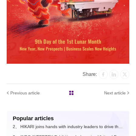
Share:
Previous article
Next article
Popular articles
2、
HIKARI joins hands with industry leaders to drive the digital and intelligent upgrade of the fashion apparel sector.