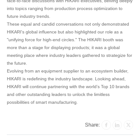
face-to-face discussions with HIKARI executives, delving deeply
into topics ranging from production process optimization to
future industry trends.
These equal and candid conversations not only demonstrated
HIKARI's global influence but also highlighted our role as a
"unifying force for high-end circles." The HIKARI booth was
more than a stage for displaying products; it was a global
meeting place where industry leaders gathered to strategize for
the future.
Evolving from an equipment supplier to an ecosystem builder,
HIKARI is redefining the industry landscape. Looking ahead,
HIKARI will continue partnering with the world’s Top 10 brands
and other outstanding leaders to unlock the limitless
possibilities of smart manufacturing.
Share: