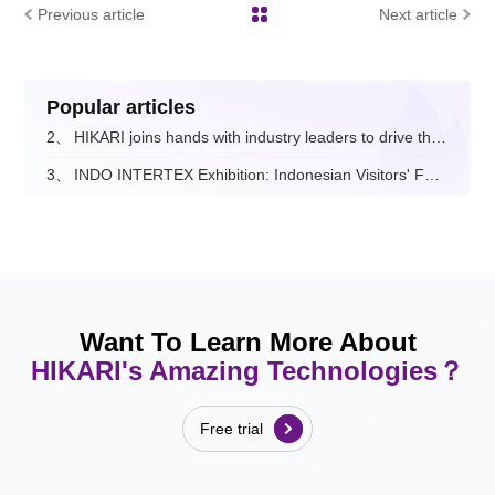
Previous article
Next article
Popular articles
2、
HIKARI joins hands with industry leaders to drive the digital and intelligent upgrade of the fashion apparel sector.
3、
INDO INTERTEX Exhibition: Indonesian Visitors' Feedback on Hikari
Want To Learn More About
HIKARI's Amazing Technologies？
Free trial