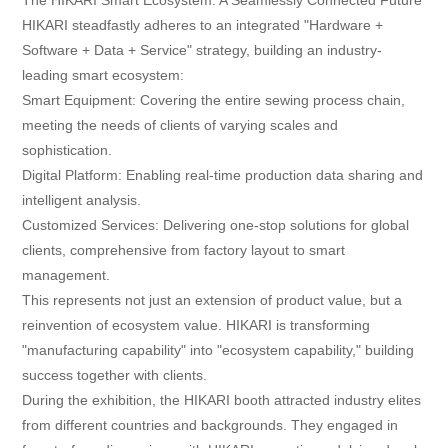
HIKARI steadfastly adheres to an integrated "Hardware +
Software + Data + Service" strategy, building an industry-
leading smart ecosystem:
Smart Equipment: Covering the entire sewing process chain,
meeting the needs of clients of varying scales and
sophistication.
Digital Platform: Enabling real-time production data sharing and
intelligent analysis.
Customized Services: Delivering one-stop solutions for global
clients, comprehensive from factory layout to smart
management.
This represents not just an extension of product value, but a
reinvention of ecosystem value. HIKARI is transforming
"manufacturing capability" into "ecosystem capability," building
success together with clients.
During the exhibition, the HIKARI booth attracted industry elites
from different countries and backgrounds. They engaged in