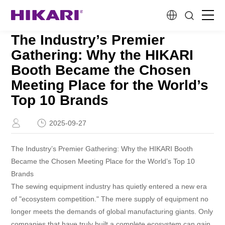
The Industry’s Premier
Home
Gathering: Why the HIKARI
Booth Became the Chosen
Products
Meeting Place for the World’s
Top 10 Brands
R&D
2025-09-27
Company Profile
The Industry’s Premier Gathering: Why the HIKARI Booth
Became the Chosen Meeting Place for the World’s Top 10
Customer Stories
Brands
The sewing equipment industry has quietly entered a new era
of "ecosystem competition." The mere supply of equipment no
Services & Support
longer meets the demands of global manufacturing giants. Only
companies that have truly built a complete ecosystem can gain