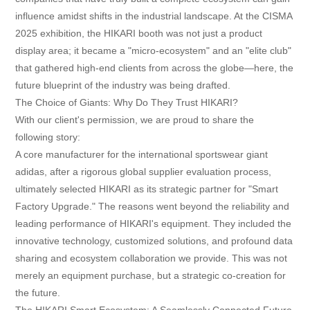
Contact
influence amidst shifts in the industrial landscape. At the CISMA
2025 exhibition, the HIKARI booth was not just a product
display area; it became a "micro-ecosystem" and an "elite club"
that gathered high-end clients from across the globe—here, the
future blueprint of the industry was being drafted.
The Choice of Giants: Why Do They Trust HIKARI?
With our client's permission, we are proud to share the
following story:
A core manufacturer for the international sportswear giant
adidas, after a rigorous global supplier evaluation process,
ultimately selected HIKARI as its strategic partner for "Smart
Factory Upgrade." The reasons went beyond the reliability and
leading performance of HIKARI's equipment. They included the
innovative technology, customized solutions, and profound data
sharing and ecosystem collaboration we provide. This was not
merely an equipment purchase, but a strategic co-creation for
the future.
The HIKARI Smart Ecosystem: A Seamlessly Connected Future