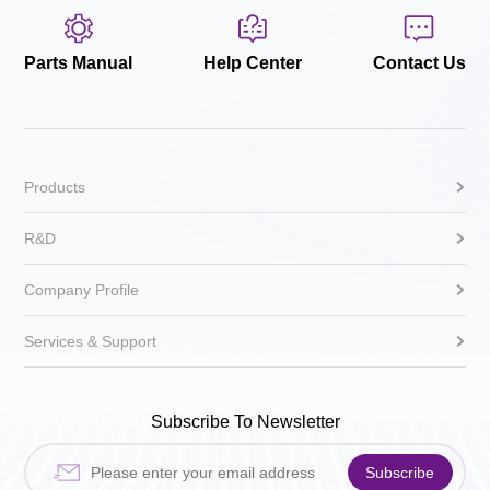
Parts Manual
Help Center
Contact Us
Products
R&D
Company Profile
Services & Support
Subscribe To Newsletter
Subscribe