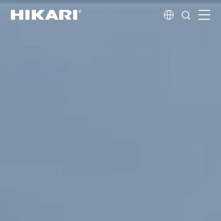
Home
Products
R&D
Company Profile
Customer Stories
Services & Support