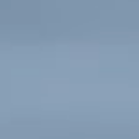
Contact