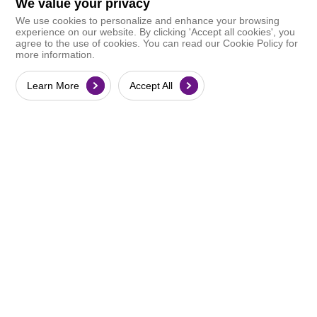
We value your privacy
We use cookies to personalize and enhance your browsing
experience on our website. By clicking 'Accept all cookies', you
agree to the use of cookies. You can read our Cookie Policy for
more information.
Learn More
Accept All