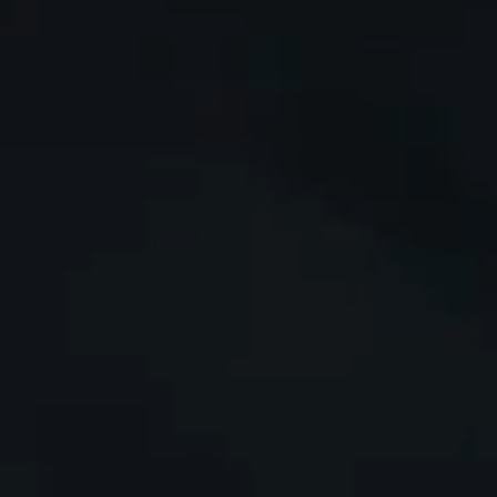
i
m
i
t
a
t
e
d
b
y
t
h
e
i
n
d
u
s
t
r
y
.