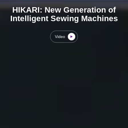
HIKARI: New Generation of
Intelligent Sewing Machines
Video