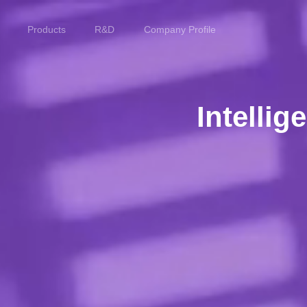
Products
R&D
Company Profile
Home
Products
Intelli
R&D
Company Profile
Customer Stories
Services & Support