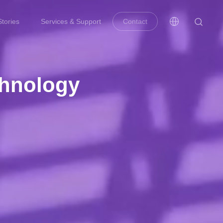
tories
Services & Support
Contact
chnology