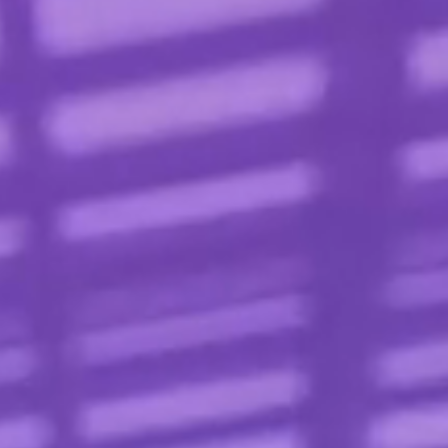
Contact