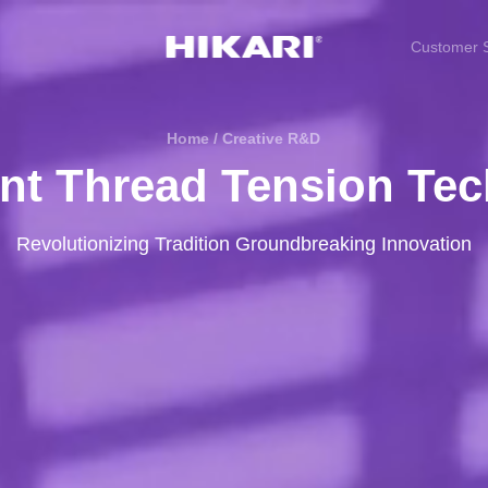
Customer S
Home / Creative R&D
gent Thread Tension Te
Revolutionizing Tradition Groundbreaking Innovation