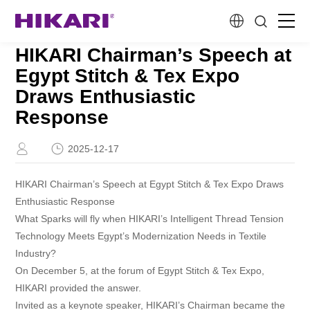
HIKARI Chairman’s Speech at
Home
Egypt Stitch & Tex Expo
Draws Enthusiastic
Products
Response
R&D
2025-12-17
HIKARI Chairman’s Speech at Egypt Stitch & Tex Expo Draws
Company Profile
Enthusiastic Response
What Sparks will fly when HIKARI’s Intelligent Thread Tension
Customer Stories
Technology Meets Egypt’s Modernization Needs in Textile
Industry?
On December 5, at the forum of Egypt Stitch & Tex Expo,
Services & Support
HIKARI provided the answer.
Invited as a keynote speaker, HIKARI’s Chairman became the