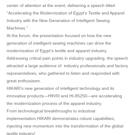
center of attention at the event, delivering a speech titled
Contact
“Accelerating the Modernization of Egypt's Textile and Apparel
Industry with the New Generation of Intelligent Sewing
Machines.”
At the forum, the presentation focused on how the new
generation of intelligent sewing machines can drive the
modernization of Egypt’s textile and apparel industry.
Addressing critical pain points in industry upgrading, the speech
attracted a large audience of industry professionals and factory
representatives, who gathered to listen and responded with
great enthusiasm.
HIKARI’s new generation of intelligent technology and its
innovative products—H9VIII and HI-85250—are accelerating
the modernization process of the apparel industry.
From technological breakthroughs to industrial
implementation,HIKARI demonstrates robust capabilities,
injecting new momentum into the transformation of the global
textile industry!