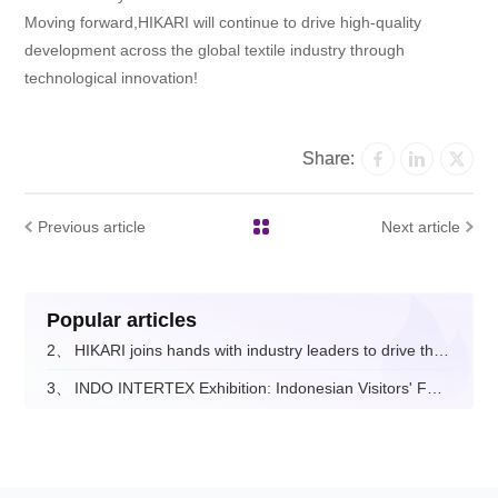
Moving forward,HIKARI will continue to drive high-quality
development across the global textile industry through
technological innovation!
Share:
Previous article
Next article
Popular articles
2、
HIKARI joins hands with industry leaders to drive the digital and intelligent upgrade of the fashion apparel sector.
3、
INDO INTERTEX Exhibition: Indonesian Visitors' Feedback on Hikari