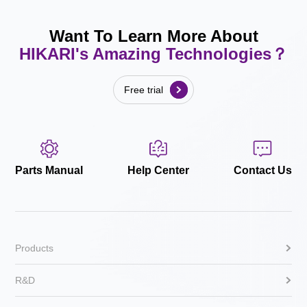
Want To Learn More About
HIKARI's Amazing Technologies？
Free trial
Parts Manual
Help Center
Contact Us
Products
R&D