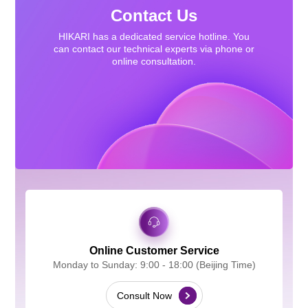
Contact Us
HIKARI has a dedicated service hotline. You
can contact our technical experts via phone or
online consultation.
Online Customer Service
Monday to Sunday: 9:00 - 18:00 (Beijing Time)
Consult Now