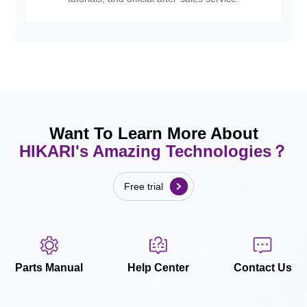
Want To Learn More About
HIKARI's Amazing Technologies？
Free trial
Parts Manual
Help Center
Contact Us