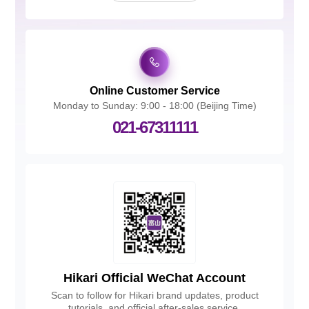
Online Customer Service
Monday to Sunday: 9:00 - 18:00 (Beijing Time)
021-67311111
Hikari Official WeChat Account
Scan to follow for Hikari brand updates, product
tutorials, and official after-sales service.