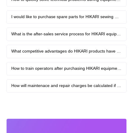
Contact
I would like to purchase spare parts for HIKARI sewing machines. What channels are available?
What is the after-sales service process for HIKARI equipment?
What competitive advantages do HIKARI products have over other brands?
How to train operators after purchasing HIKARI equipment?
How will maintenace and repair charges be calculated if the equipment fails?