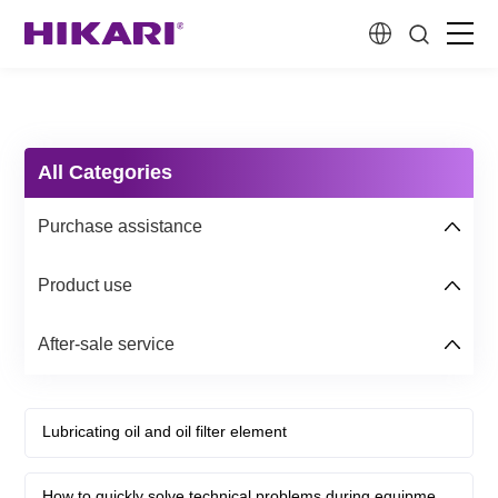
Home
Products
All Categories
Purchase assistance
R&D
Product use
Company Profile
After-sale service
Customer Stories
Lubricating oil and oil filter element
Services & Support
How to quickly solve technical problems during equipment use