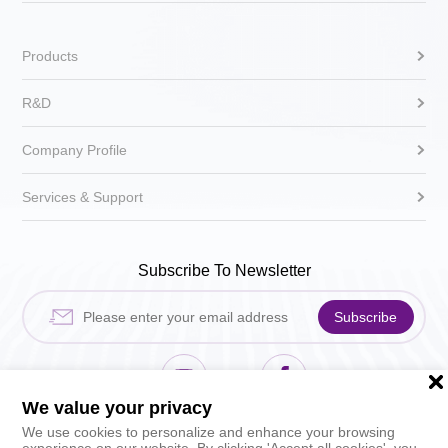
Products
R&D
Company Profile
Services & Support
Subscribe To Newsletter
Subscribe
We value your privacy
Hikari Sewing Machin
HIKARI_sh
We use cookies to personalize and enhance your browsing
experience on our website. By clicking 'Accept all cookies', you