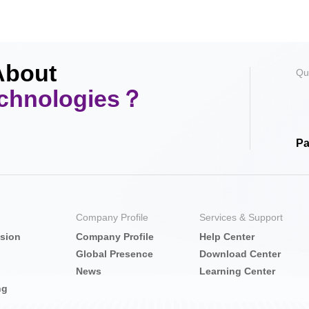
About
Qu
echnologies？
Pa
Company Profile
Services & Support
nsion
Company Profile
Help Center
Global Presence
Download Center
News
Learning Center
ng