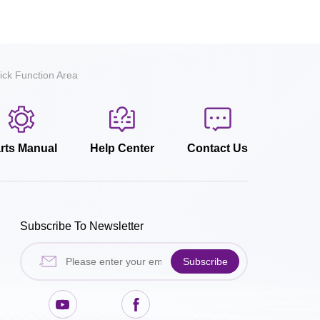
ick Function Area
rts Manual
Help Center
Contact Us
Subscribe To Newsletter
Subscribe