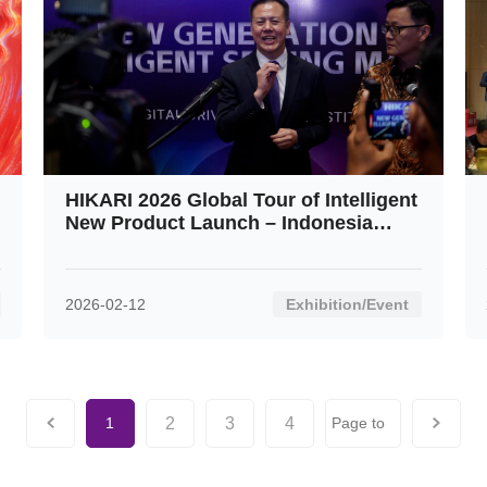
HIKARI 2026 Global Tour of Intelligent
New Product Launch – Indonesia
Stop: An Overwhelming Success
2026-02-12
Exhibition/Event
2
3
4
1