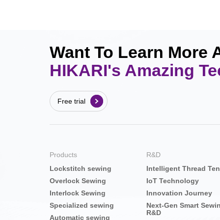
Want To Learn More 
HIKARI's Amazing T
Free trial
Products
R&D
Lockstitch sewing
Intelligent Thread Te
Overlock Sewing
IoT Technology
Interlock Sewing
Innovation Journey
Specialized sewing
Next-Gen Smart Sewi
R&D
Automatic sewing