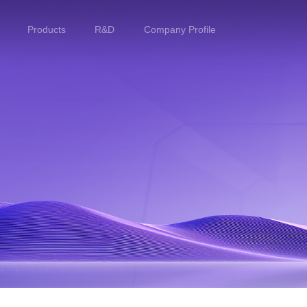
Products
R&D
Company Profile
Home
Products
R&D
Company Profile
Customer Stories
Services & Support