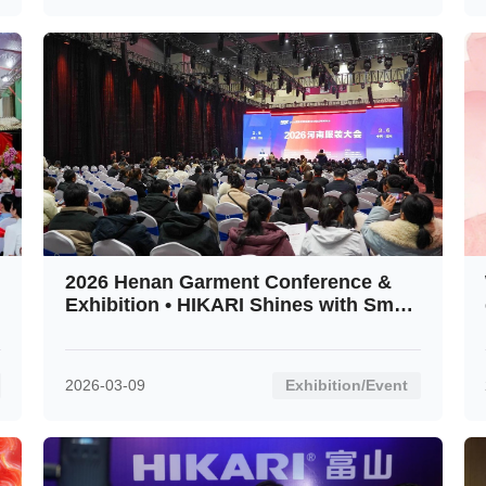
2026 Henan Garment Conference &
Exhibition • HIKARI Shines with Smart
Innovation
2026-03-09
Exhibition/Event