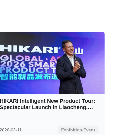
HIKARI Intelligent New Product Tour:
Spectacular Launch in Liaocheng,
Shandong Receives Rousing
Response
2026-03-11
Exhibition/Event