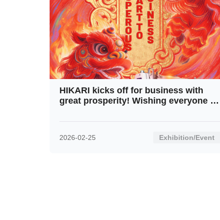
HIKARI kicks off for business with
great prosperity! Wishing everyone a
fresh start and soaring progress in
this New Year!
2026-02-25
Exhibition/Event