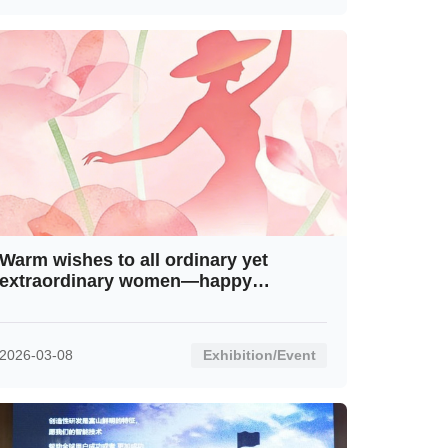
Warm wishes to all ordinary yet
extraordinary women—happy
International Women’s Day!
2026-03-08
Exhibition/Event