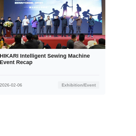
HIKARI Intelligent Sewing Machine
Event Recap
2026-02-06
Exhibition/Event