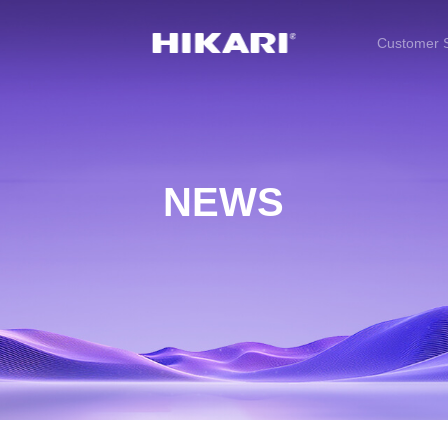
Customer S
NEWS