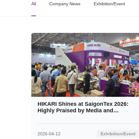
All
Company News
Exhibition/Event
HIKARI Shines at SaigonTex 2026:
Highly Praised by Media and
Customers Alike
2026-04-12
Exhibition/Event