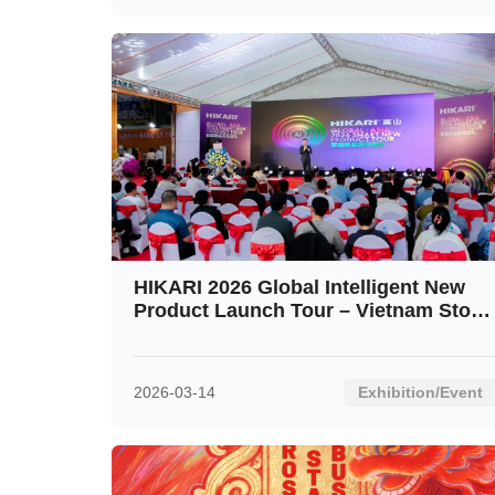
HIKARI 2026 Global Intelligent New
Product Launch Tour – Vietnam Stop
Ignites the Crowd
2026-03-14
Exhibition/Event