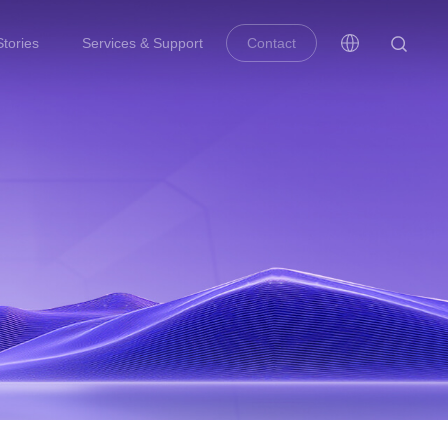
tories
Services & Support
Contact