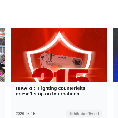
Contact
HIKARI： Fighting counterfeits
doesn't stop on International
Consumer Rights Day
2026-03-15
Exhibition/Event