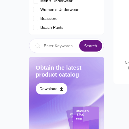
Men’s Underwear
Women’s Underwear
Brassiere
Beach Pants
Search
Ne
Obtain the latest
product catalog
Download