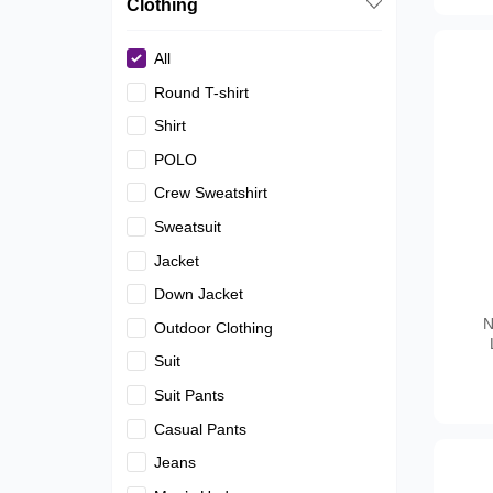
Clothing
All
Round T-shirt
Shirt
POLO
Crew Sweatshirt
Sweatsuit
Jacket
Down Jacket
N
Outdoor Clothing
Suit
Suit Pants
Casual Pants
Jeans