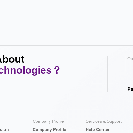
About
Qu
echnologies？
Pa
Company Profile
Services & Support
nsion
Company Profile
Help Center