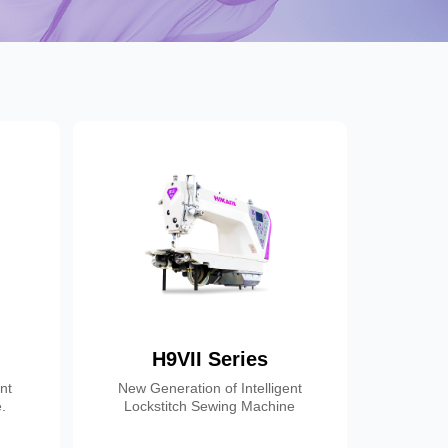
H9VII Series
ent
New Generation of Intelligent
.
Lockstitch Sewing Machine