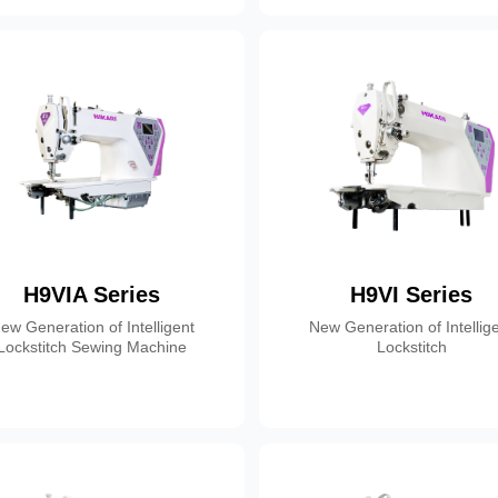
H9VIA Series
H9VI Series
ew Generation of Intelligent
New Generation of Intellig
Lockstitch Sewing Machine
Lockstitch