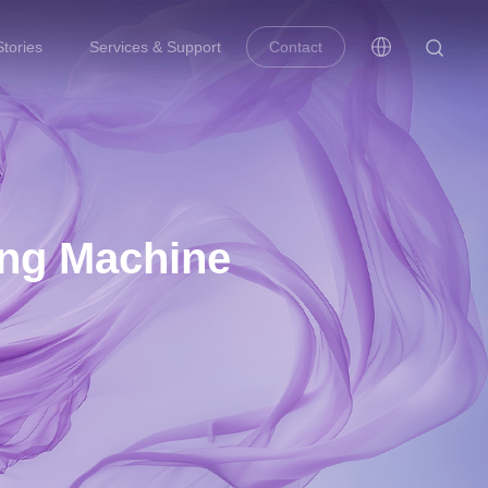
tories
Services & Support
Contact
ing Machine