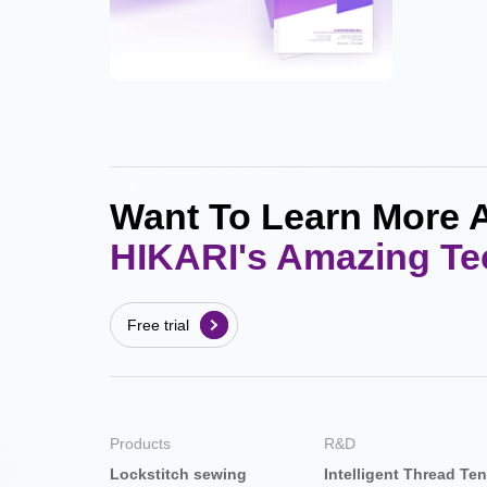
Want To Learn More 
HIKARI's Amazing T
Free trial
Products
R&D
Lockstitch sewing
Intelligent Thread Te