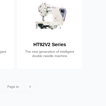
HT92V2 Series
igent
The new generation of intelligent
double needle machine