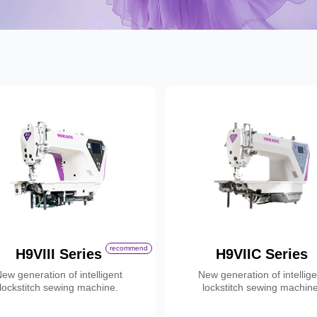
Contact
recommend
H9VIII Series
H9VIIC Series
ew generation of intelligent
New generation of intellig
lockstitch sewing machine.
lockstitch sewing machine