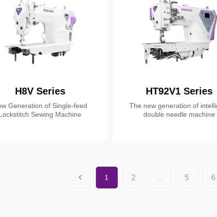
H8V Series
HT92V1 Series
w Generation of Single-feed
The new generation of intell
Lockstitch Sewing Machine
double needle machine
2
5
6
1
...