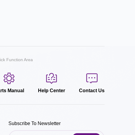
ick Function Area
rts Manual
Help Center
Contact Us
Subscribe To Newsletter