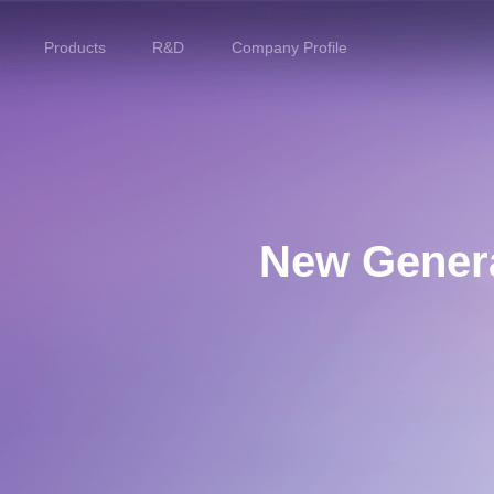
Products
R&D
Company Profile
Home
Products
R&D
New Genera
Company Profile
Customer Stories
Services & Support