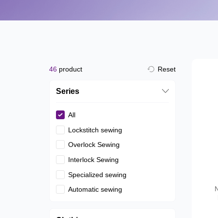
46
product
Reset
Series
All
Lockstitch sewing
Overlock Sewing
Interlock Sewing
Specialized sewing
N
Automatic sewing