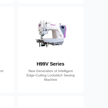
H99V Series
ent
New Generation of Intelligent
Edge-Cutting Lockstitch Sewing
Machine