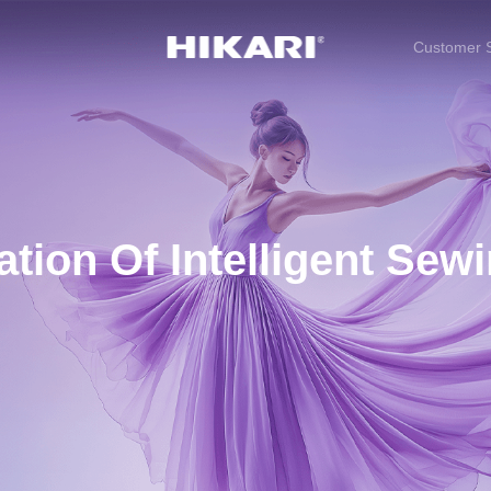
Customer S
tion Of Intelligent Sew