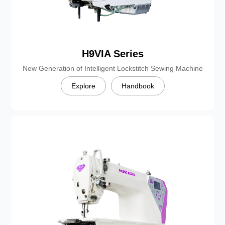
H9VIA Series
New Generation of Intelligent Lockstitch Sewing Machine
Explore
Handbook