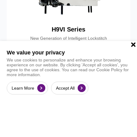
H9VI Series
New Generation of Intelligent Lockstitch
Explore
Handbook
We value your privacy
We use cookies to personalize and enhance your browsing
experience on our website. By clicking 'Accept all cookies', you
agree to the use of cookies. You can read our Cookie Policy for
more information.
Learn More
Accept All