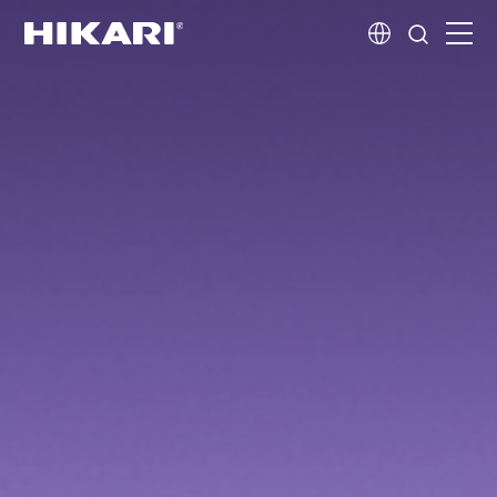
Home
Products
R&D
Company Profile
Customer Stories
Services & Support