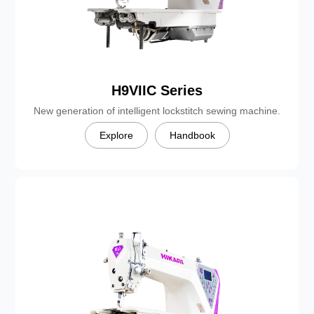
H9VIIC Series
New generation of intelligent lockstitch sewing machine.
Explore
Handbook