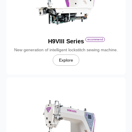
recommend
H9VIII Series
New generation of intelligent lockstitch sewing machine.
Explore