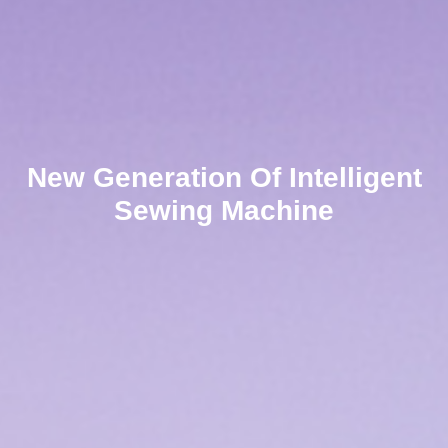
New Generation Of Intelligent
Sewing Machine