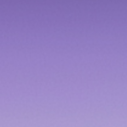
Contact