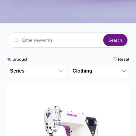
Search
46
product
Reset
Series
Clothing