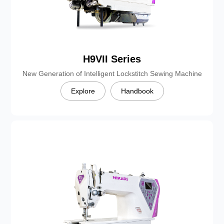
H9VII Series
New Generation of Intelligent Lockstitch Sewing Machine
Explore
Handbook