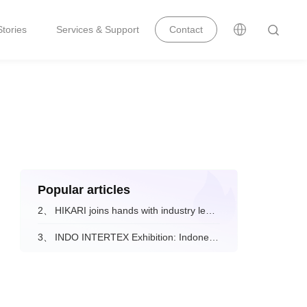
tories
Services & Support
Contact
Popular articles
2、
HIKARI joins hands with industry leaders to drive the digital and intelligent upgrade of the fashion apparel sector.
3、
INDO INTERTEX Exhibition: Indonesian Visitors' Feedback on Hikari