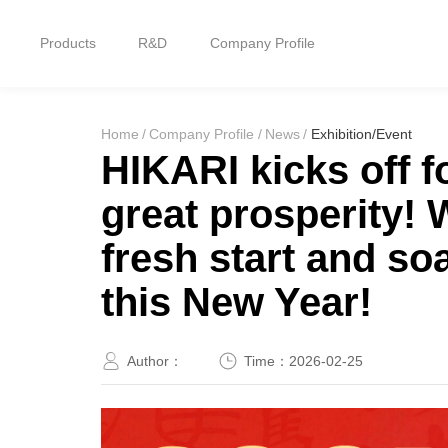
Products
R&D
Company Profile
Home
Home
/
Company Profile
/
News
/
Exhibition/Event
Products
HIKARI kicks off f
great prosperity!
R&D
fresh start and so
Company Profile
this New Year!
Customer Stories
Author：
Time：
2026-02-25
Services & Support