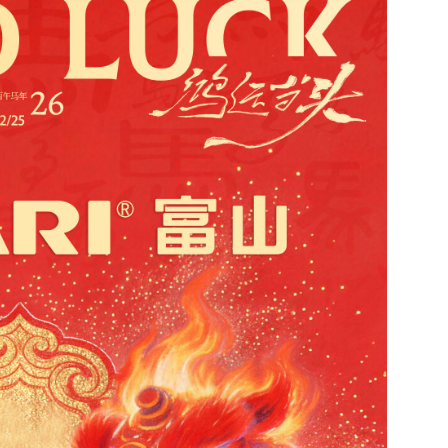
Contact