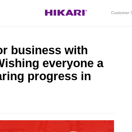
Customer S
or business with
 Wishing everyone a
aring progress in