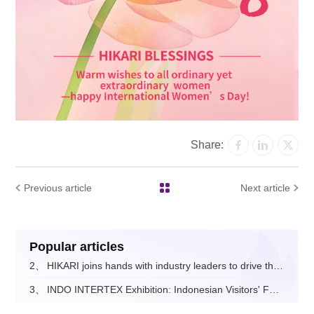
Share:
Previous article
Next article
Popular articles
2、
HIKARI joins hands with industry leaders to drive the digital and intelligent upgrade of the fashion apparel sector.
3、
INDO INTERTEX Exhibition: Indonesian Visitors' Feedback on Hikari