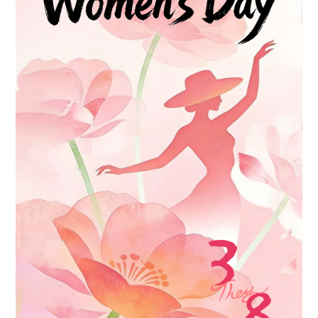
Contact