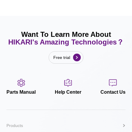
Want To Learn More About
HIKARI's Amazing Technologies？
Free trial
Parts Manual
Help Center
Contact Us
Products