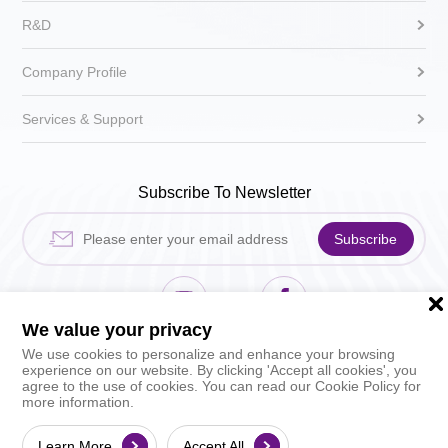
R&D
Company Profile
Services & Support
Subscribe To Newsletter
Subscribe
We value your privacy
Hikari Sewing Machin
HIKARI_sh
We use cookies to personalize and enhance your browsing
experience on our website. By clicking 'Accept all cookies', you
agree to the use of cookies. You can read our Cookie Policy for
more information.
©2026 HIKARI (Shanghai) Precise Machinery Sc
ience & Technology Co., Ltd. All rights reserved.
Learn More
Accept All
By Growthman