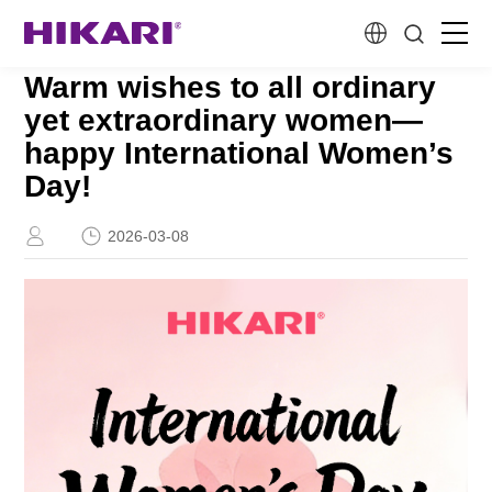
Warm wishes to all ordinary
Home
yet extraordinary women—
happy International Women’s
Products
Day!
R&D
2026-03-08
Company Profile
Customer Stories
Services & Support