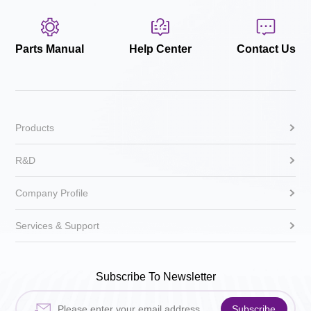
Parts Manual
Help Center
Contact Us
Products
R&D
Company Profile
Services & Support
Subscribe To Newsletter
Subscribe