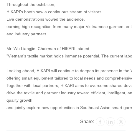
Throughout the exhibition,
HIKARI’s booth saw a continuous stream of visitors.
Live demonstrations wowed the audience,
earning high recognition from many major Vietnamese garment ent
and industry partners.
Mr. Wu Liangjie, Chairman of HIKARI, stated:
“Vietnam’s textile market holds immense potential. The current labo
Looking ahead, HIKARI will continue to deepen its presence in the
offering smart equipment tailored to local needs and comprehensiv
Together with local partners, HIKARI aims to overcome shared dev
drive the textile and garment industry toward efficient, intelligent, 
quality growth,
and jointly explore new opportunities in Southeast Asian smart ga
Share: