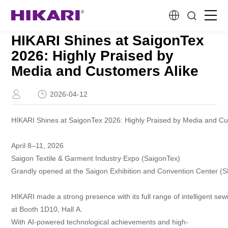
HIKARI Shines at SaigonTex
Home
2026: Highly Praised by
Media and Customers Alike
Products
2026-04-12
R&D
HIKARI Shines at SaigonTex 2026: Highly Praised by Media and Cu
Company Profile
April 8–11, 2026
Saigon Textile & Garment Industry Expo (SaigonTex)
Customer Stories
Grandly opened at the Saigon Exhibition and Convention Center (
HIKARI made a strong presence with its full range of intelligent se
Services & Support
at Booth 1D10, Hall A.
With AI-powered technological achievements and high-