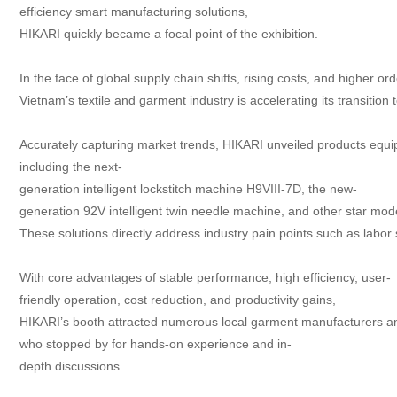
efficiency smart manufacturing solutions,
Contact
HIKARI quickly became a focal point of the exhibition.
In the face of global supply chain shifts, rising costs, and higher or
Vietnam’s textile and garment industry is accelerating its transitio
Accurately capturing market trends, HIKARI unveiled products equip
including the next-
generation intelligent lockstitch machine H9VIII-7D, the new-
generation 92V intelligent twin needle machine, and other star mod
These solutions directly address industry pain points such as labor 
With core advantages of stable performance, high efficiency, user-
friendly operation, cost reduction, and productivity gains,
HIKARI’s booth attracted numerous local garment manufacturers a
who stopped by for hands-on experience and in-
depth discussions.