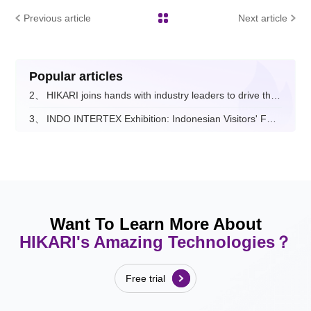
Previous article
Next article
Popular articles
2、
HIKARI joins hands with industry leaders to drive the digital and intelligent upgrade of the fashion apparel sector.
3、
INDO INTERTEX Exhibition: Indonesian Visitors' Feedback on Hikari
Want To Learn More About
HIKARI's Amazing Technologies？
Free trial