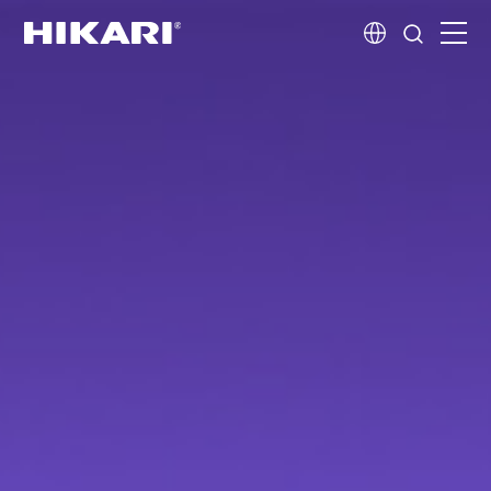
Home
Products
R&D
Company Profile
Customer Stories
Services & Support