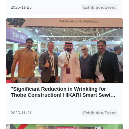
2025-11-26
Exhibition/Event
"Significant Reduction in Wrinkling for
Thobe Construction! HIKARI Smart Sewing
Machines Resolve Traditional Arab
Garment Challenges"
2025-11-21
Exhibition/Event