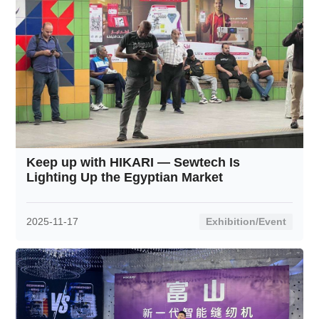
Keep up with HIKARI — Sewtech Is
Lighting Up the Egyptian Market
2025-11-17
Exhibition/Event