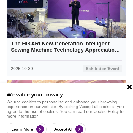
The HIKARI New-Generation Intelligent
Sewing Machine Technology Appreciation
Event was successfully held in Xingcheng,
Liaoning—the "Swimwear Capital."
2025-10-30
Exhibition/Event
We value your privacy
We use cookies to personalize and enhance your browsing
experience on our website. By clicking 'Accept all cookies', you
agree to the use of cookies. You can read our Cookie Policy for
more information.
Learn More
Accept All