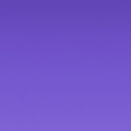
Contact