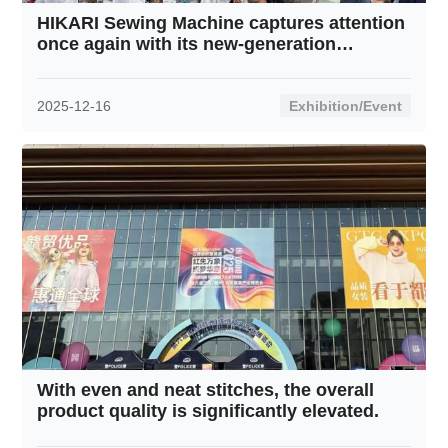
HIKARI Sewing Machine captures attention
once again with its new-generation
intelligent thread tension system.
2025-12-16
Exhibition/Event
With even and neat stitches, the overall
product quality is significantly elevated.