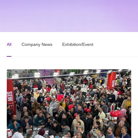
All
Company News
Exhibition/Event