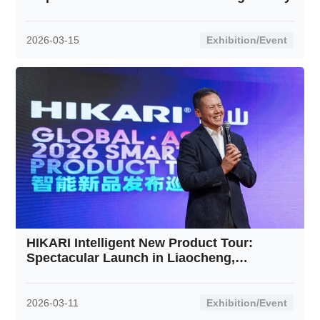
2026-03-15
Exhibition/Event
HIKARI Intelligent New Product Tour:
Spectacular Launch in Liaocheng,
Shandong Receives Rousing Response
2026-03-11
Exhibition/Event