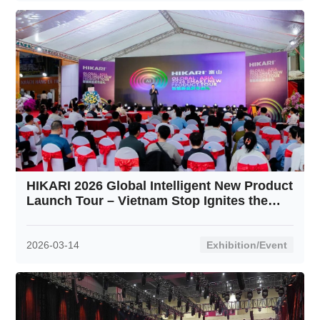
HIKARI 2026 Global Intelligent New Product
Launch Tour – Vietnam Stop Ignites the
Crowd
2026-03-14
Exhibition/Event