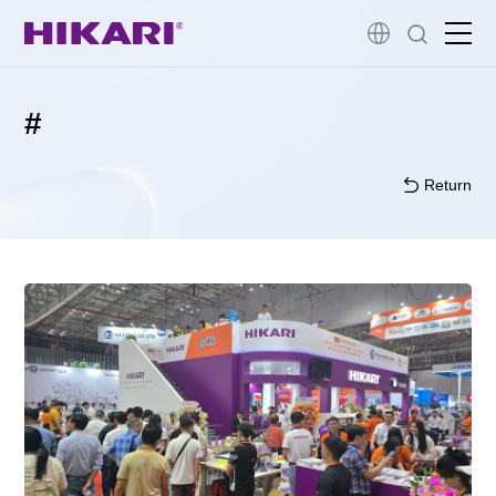
Home
#
Products
Return
R&D
Company Profile
Customer Stories
Services & Support