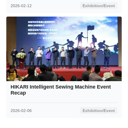
2026-02-12
Exhibition/Event
HIKARI Intelligent Sewing Machine Event
Recap
2026-02-06
Exhibition/Event