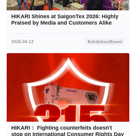
Contact
HIKARI Shines at SaigonTex 2026: Highly
Praised by Media and Customers Alike
2026-04-12
Exhibition/Event
HIKARI： Fighting counterfeits doesn't
stop on International Consumer Rights Day