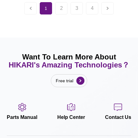
2
3
4
1
Want To Learn More About
HIKARI's Amazing Technologies？
Free trial
Parts Manual
Help Center
Contact Us