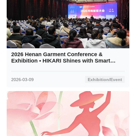
2026 Henan Garment Conference &
Exhibition • HIKARI Shines with Smart
Innovation
2026-03-09
Exhibition/Event