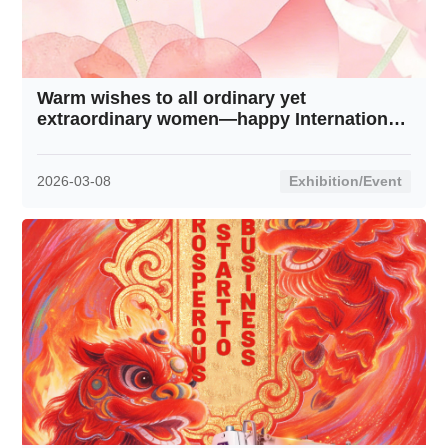
Warm wishes to all ordinary yet
extraordinary women—happy International
Women’s Day!
2026-03-08
Exhibition/Event