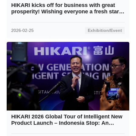
HIKARI kicks off for business with great
prosperity! Wishing everyone a fresh start
and soaring progress in this New Year!
2026-02-25
Exhibition/Event
HIKARI 2026 Global Tour of Intelligent New
Product Launch – Indonesia Stop: An
Overwhelming Success