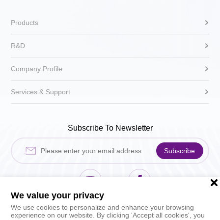
Products
R&D
Company Profile
Services & Support
Subscribe To Newsletter
Subscribe
We value your privacy
Hikari Sewing Machin
HIKARI_sh
We use cookies to personalize and enhance your browsing
experience on our website. By clicking 'Accept all cookies', you