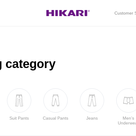
Customer S
g category
Suit Pants
Casual Pants
Jeans
Men’s
Underwe