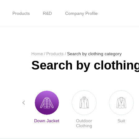
Products
R&D
Company Profile
Home
Products
Home
/
Products
/
Search by clothing category
Search by clothin
R&D
Company Profile
Customer Stories
Jacket
Down Jacket
Outdoor
Suit
Services & Support
Clothing