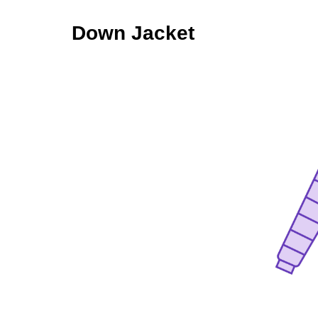
Down Jacket