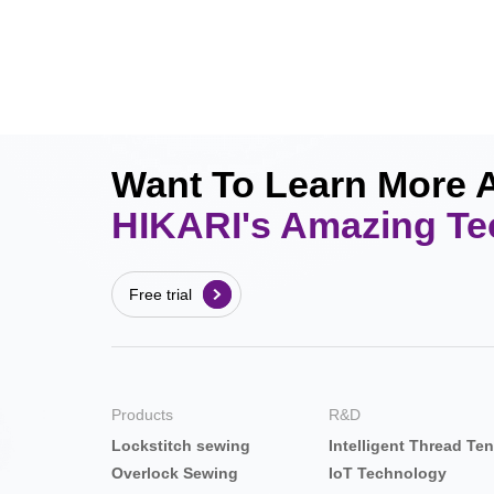
Want To Learn More 
HIKARI's Amazing T
Free trial
Products
R&D
Lockstitch sewing
Intelligent Thread Te
Overlock Sewing
IoT Technology