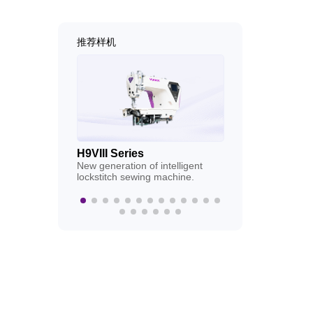
推荐样机
H9VIII Series
H9VIIC Series
New generation of intelligent
New generation of
lockstitch sewing machine.
lockstitch sewin