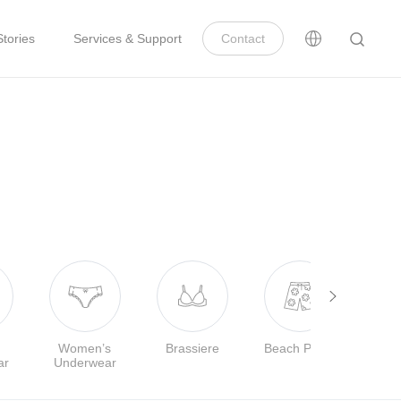
tories
Services & Support
Contact
Women’s
Brassiere
Beach Pants
ar
Underwear