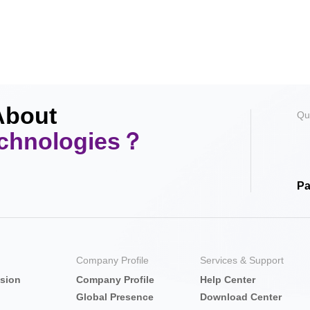
About
Qu
echnologies？
Pa
Company Profile
Services & Support
nsion
Company Profile
Help Center
Global Presence
Download Center