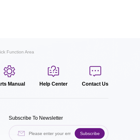
ick Function Area
rts Manual
Help Center
Contact Us
Subscribe To Newsletter
Subscribe