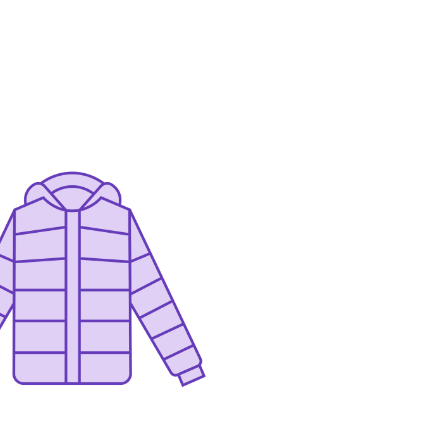
Contact